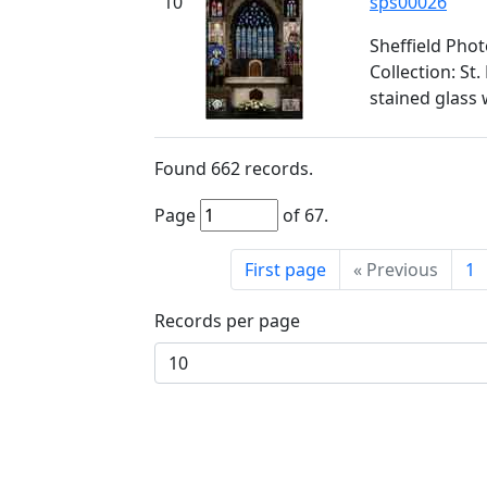
10
sps00026
Sheffield Pho
Collection: St
stained glass
Found
662
records.
Page
of
67
.
First page
«
Previous
1
Records per page