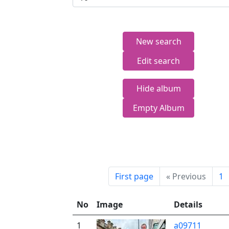
New search
Edit search
Hide album
Empty Album
First page
«
Previous
1
No
Image
Details
1
a09711