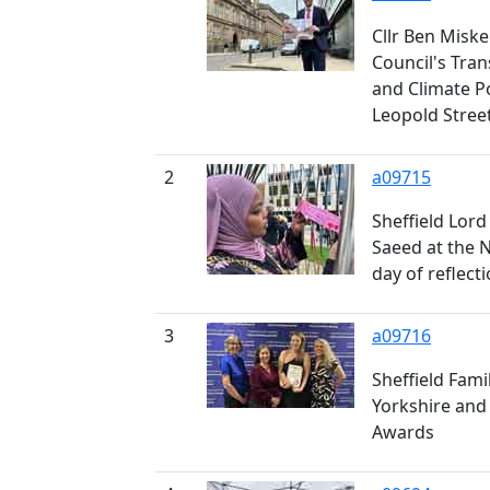
Cllr Ben Miskel
Council's Tra
and Climate P
Leopold Stree
2
a09715
Sheffield Lord
Saeed at the 
day of reflect
3
a09716
Sheffield Fami
Yorkshire and
Awards