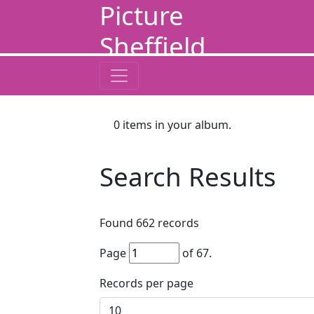
Picture
Sheffield
0
items in your album.
Search Results
Found
662
records
Page
of
67
.
Records per page