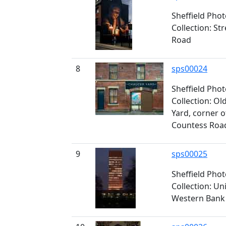
Sheffield Pho
Collection: St
Road
8
sps00024
Sheffield Pho
Collection: O
Yard, corner 
Countess Roa
9
sps00025
Sheffield Pho
Collection: Un
Western Bank