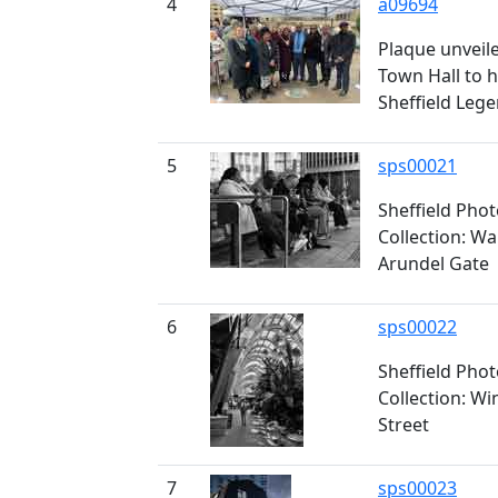
4
a09694
Plaque unveile
Town Hall to 
Sheffield Leg
5
sps00021
Sheffield Pho
Collection: Wa
Arundel Gate
6
sps00022
Sheffield Pho
Collection: Wi
Street
7
sps00023