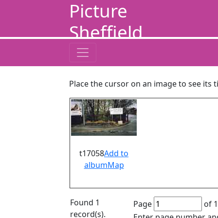
Picture
Sheffield
Place the cursor on an image to see its t
t17058
Add to
album
Map
Found 1
Page
of 1
record(s).
Enter page number and