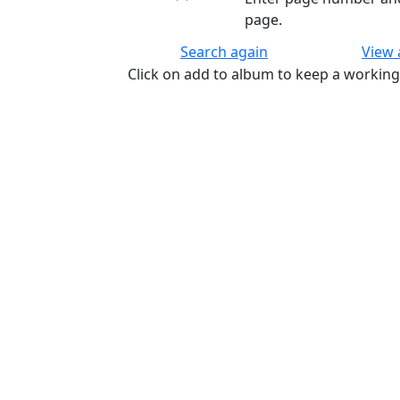
page.
Search again
View
Click on add to album to keep a working