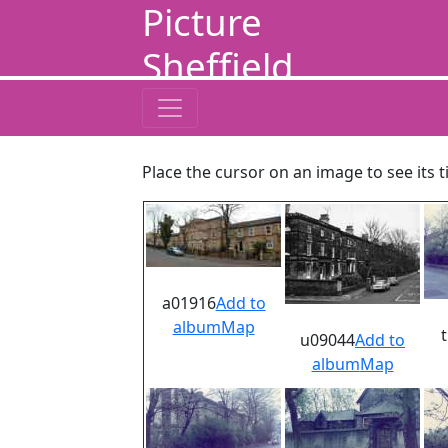
Picture
Sheffield
Place the cursor on an image to see its t
a01916
Add to
album
Map
u09044
Add to
album
Map