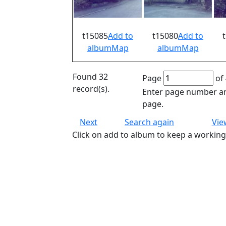
t15085
Add to
t15080
Add to
album
Map
album
Map
Found 32
Page
of 
record(s).
Enter page number an
page.
Next
Search again
Vie
Click on add to album to keep a working