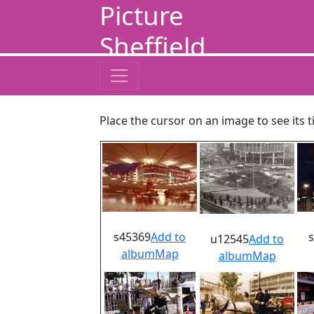
Picture
Sheffield
Place the cursor on an image to see its t
s45369
Add to
u12545
Add to
album
Map
album
Map