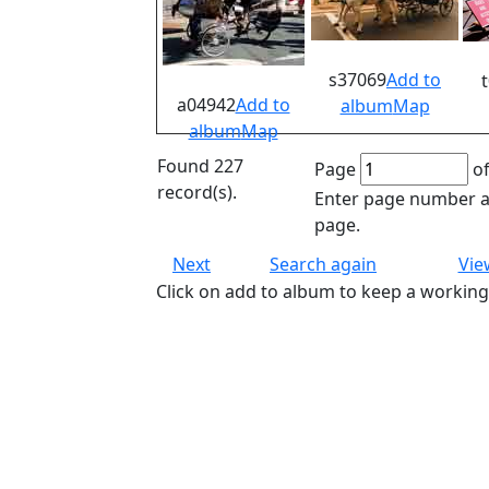
s37069
Add to
a04942
Add to
album
Map
album
Map
Found 227
Page
of
record(s).
Enter page number an
page.
Next
Search again
Vie
Click on add to album to keep a working