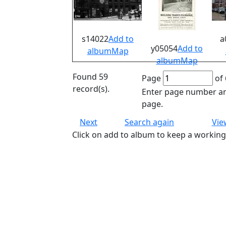
s14022
Add to
a
y05054
Add to
album
Map
album
Map
Found 59
Page
of 
record(s).
Enter page number an
page.
Next
Search again
Vie
Click on add to album to keep a working