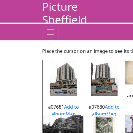
Picture
Sheffield
Place the cursor on an image to see its t
ar
a07681
Add to
a07680
Add to
album
Map
album
Map