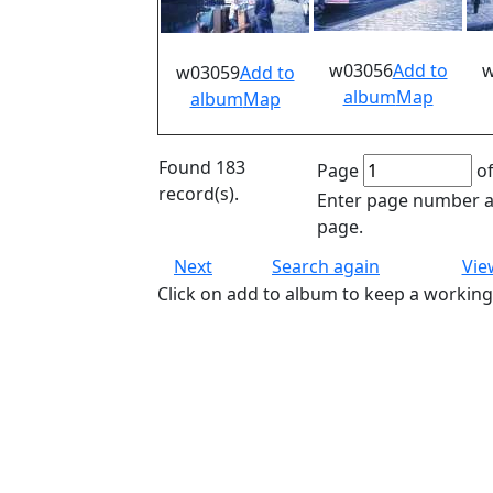
w03056
Add to
w
w03059
Add to
album
Map
album
Map
Found 183
Page
of
record(s).
Enter page number an
page.
Next
Search again
Vie
Click on add to album to keep a working