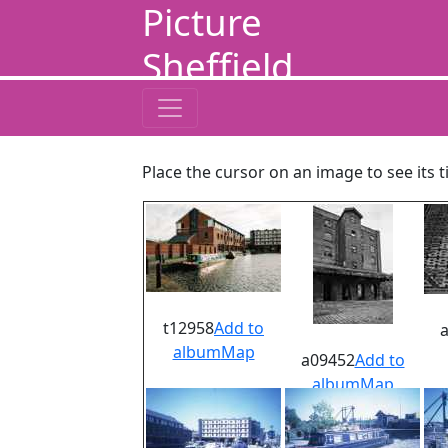
Picture
Sheffield
Place the cursor on an image to see its t
t12958
Add to
album
Map
a09452
Add to
album
Map