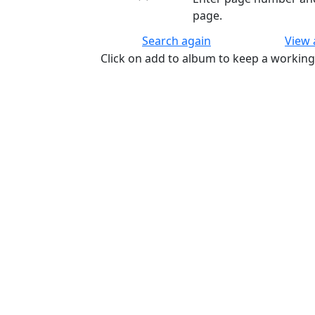
page.
Search again
View
Click on add to album to keep a working