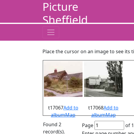
Picture
Sheffield
Place the cursor on an image to see its t
t17067
Add to
t17068
Add to
album
Map
album
Map
Found 2
Page
of 1
record(s).
Enter page number and