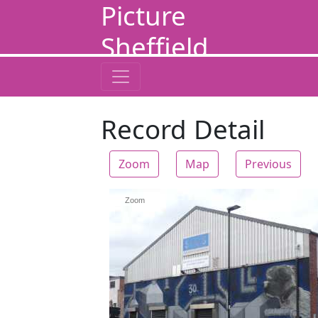
Picture
Sheffield
Record Detail
Zoom
Map
Previous
Zoom