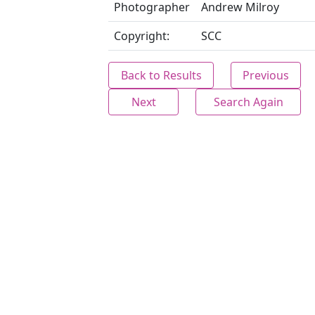
Photographer
Andrew Milroy
Copyright:
SCC
Back to Results
Previous
Next
Search Again