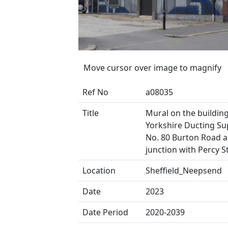
Move cursor over image to magnify
Ref No
a08035
Title
Mural on the buildin
Yorkshire Ducting Sup
No. 80 Burton Road 
junction with Percy S
Location
Sheffield_Neepsend
Date
2023
Date Period
2020-2039