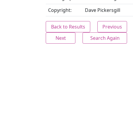
Copyright:
Dave Pickersgill
Back to Results
Previous
Next
Search Again