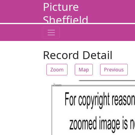
Picture
Sheffield
Record Detail
Zoom
Map
Previous
Zoom