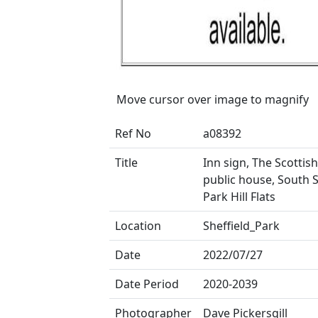
Move cursor over image to magnify
Ref No
a08392
Title
Inn sign, The Scotti
public house, South S
Park Hill Flats
Location
Sheffield_Park
Date
2022/07/27
Date Period
2020-2039
Photographer
Dave Pickersgill