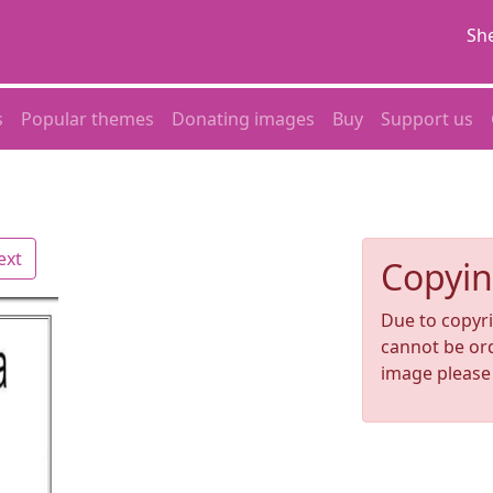
She
s
Popular themes
Donating images
Buy
Support us
ext
Copyin
Due to copyri
cannot be ord
image pleas