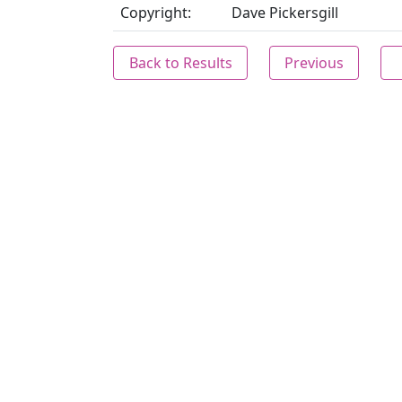
Copyright:
Dave Pickersgill
Back to Results
Previous