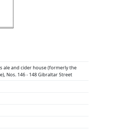
s ale and cider house (formerly the
, Nos. 146 - 148 Gibraltar Street