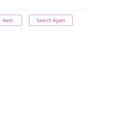
Next
Search Again