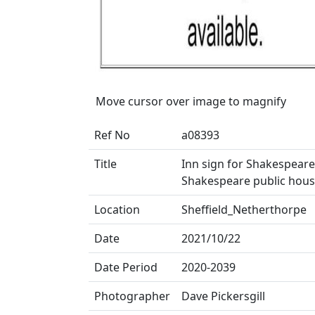
Move cursor over image to magnify
Ref No
a08393
Title
Inn sign for Shakespeare
Shakespeare public house)
Location
Sheffield_Netherthorpe
Date
2021/10/22
Date Period
2020-2039
Photographer
Dave Pickersgill