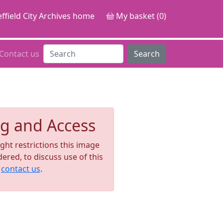
ffield City Archives home
My basket (0)
Contact us
Search
g and Access
ght restrictions this image
ered, to discuss use of this
e
contact us
.