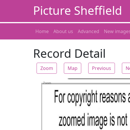
Picture Sheffield
Home
About us
Advanced
New image
Record Detail
Zoom
Map
Previous
N
Zoom