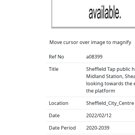
Move cursor over image to magnify
Ref No
a08399
Title
Sheffield Tap public 
Midland Station, Shea
looking towards the 
the platform
Location
Sheffield_City_Centre
Date
2022/02/12
Date Period
2020-2039