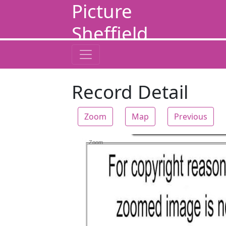
Picture
Sheffield
Record Detail
Zoom
Map
Previous
Zoom