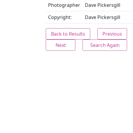
Photographer
Dave Pickersgill
Copyright:
Dave Pickersgill
Back to Results
Previous
Next
Search Again