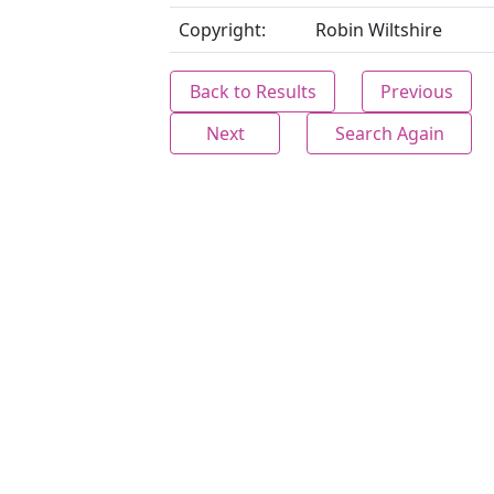
Copyright:
Robin Wiltshire
Back to Results
Previous
Next
Search Again