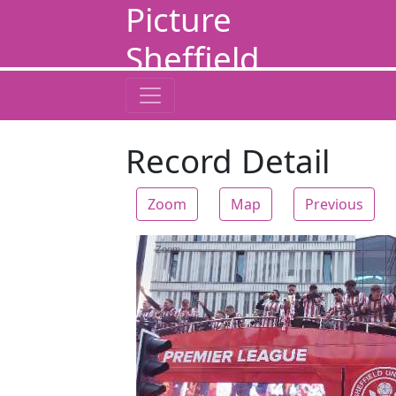
Picture
Sheffield
Record Detail
Zoom
Map
Previous
Zoom