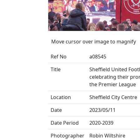
Move cursor over image to magnify
Ref No
a08545
Title
Sheffield United Foot
celebrating their pr
the Premier League
Location
Sheffield City Centre
Date
2023/05/11
Date Period
2020-2039
Photographer
Robin Wiltshire