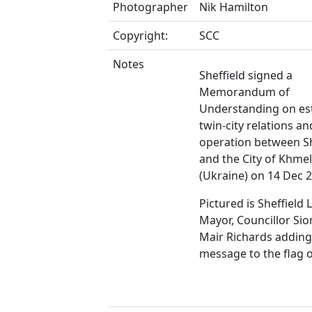
Photographer
Nik Hamilton
Copyright:
SCC
Notes
Sheffield signed a
Memorandum of
Understanding on es
twin-city relations an
operation between Sh
and the City of Khmel
(Ukraine) on 14 Dec 
Pictured is Sheffield 
Mayor, Councillor Sio
Mair Richards adding
message to the flag o