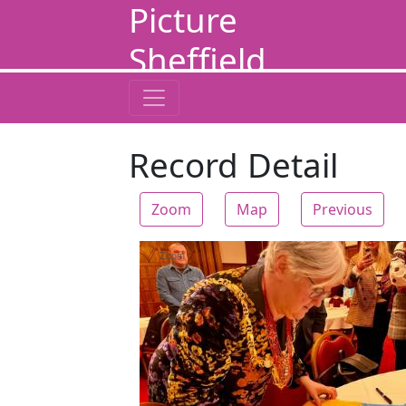
Picture
Sheffield
Record Detail
Zoom
Map
Previous
Zoom