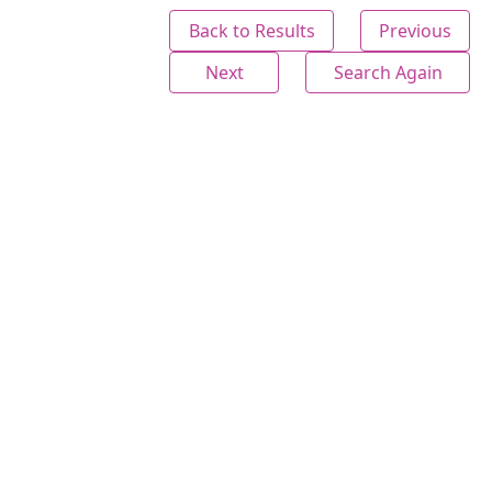
Back to Results
Previous
Next
Search Again