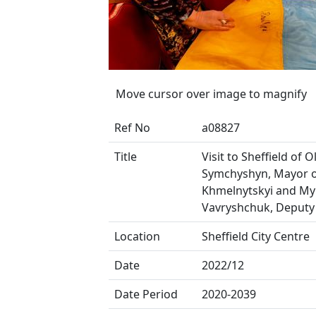
Move cursor over image to magnify
Ref No
a08827
Title
Visit to Sheffield of 
Symchyshyn, Mayor 
Khmelnytskyi and My
Vavryshchuk, Deputy
Location
Sheffield City Centre
Date
2022/12
Date Period
2020-2039