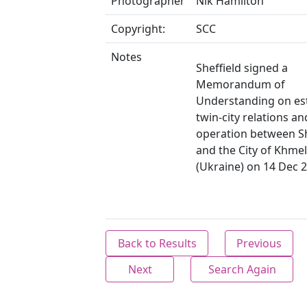
Photographer
Nik Hamilton
Copyright:
SCC
Notes
Sheffield signed a
Memorandum of
Understanding on es
twin-city relations an
operation between Sh
and the City of Khmel
(Ukraine) on 14 Dec 
Back to Results
Previous
Next
Search Again