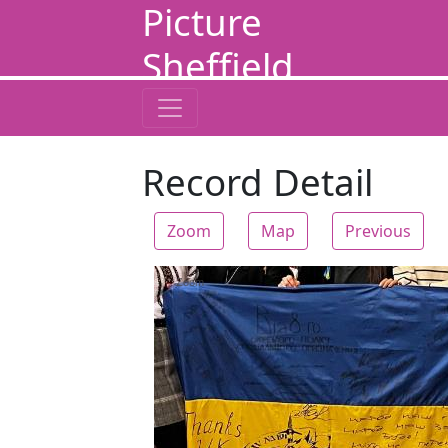
Picture
Sheffield
Record Detail
Zoom
Map
Previous
Zoom