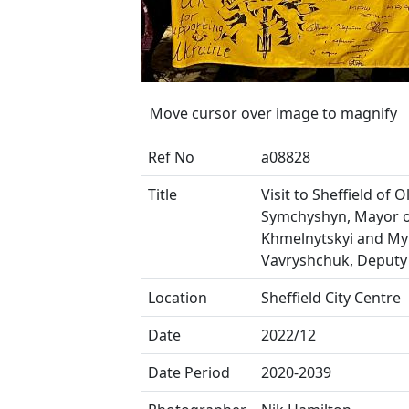
Move cursor over image to magnify
Ref No
a08828
Title
Visit to Sheffield of 
Symchyshyn, Mayor 
Khmelnytskyi and My
Vavryshchuk, Deputy
Location
Sheffield City Centre
Date
2022/12
Date Period
2020-2039