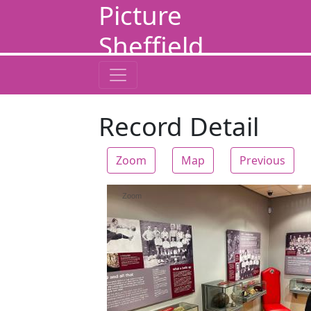
Picture
Sheffield
Record Detail
Zoom
Map
Previous
Zoom