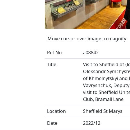
Move cursor over image to magnify
Ref No
a08842
Title
Visit to Sheffield of (le
Oleksandr Symchysh
of Khmelnytskyi and
Vavryshchuk, Deputy
visit to Sheffield Uni
Club, Bramall Lane
Location
Sheffield St Marys
Date
2022/12