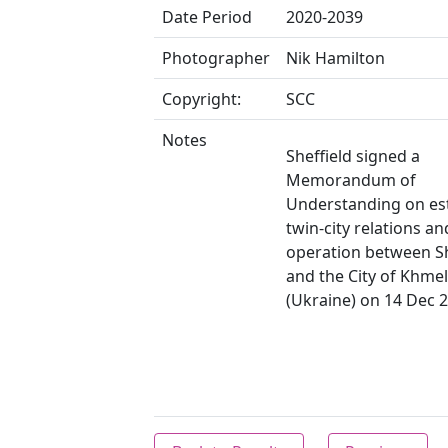
Date Period
2020-2039
Photographer
Nik Hamilton
Copyright:
SCC
Notes
Sheffield signed a
Memorandum of
Understanding on es
twin-city relations an
operation between Sh
and the City of Khmel
(Ukraine) on 14 Dec 