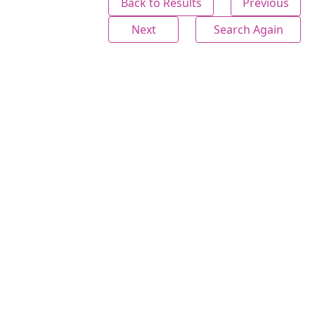
Back to Results
Previous
Next
Search Again