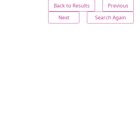
Back to Results
Previous
Next
Search Again