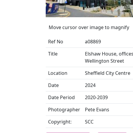
Move cursor over image to magnify
Ref No
a08869
Title
Elshaw House, offices
Wellington Street
Location
Sheffield City Centre
Date
2024
Date Period
2020-2039
Photographer
Pete Evans
Copyright:
SCC