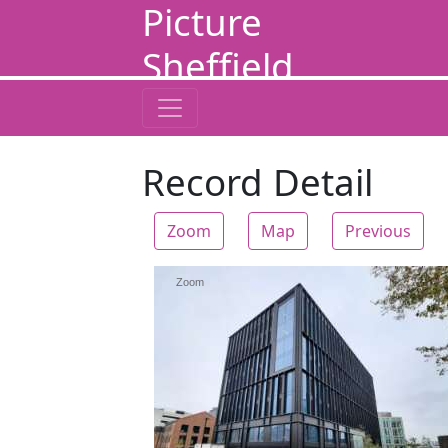
Picture
Sheffield
Record Detail
Zoom
Map
Previous
Zoom