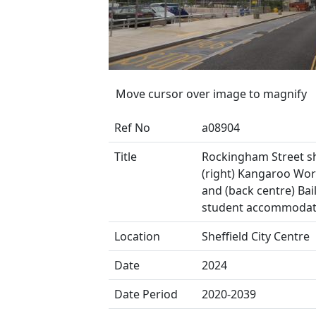
Move cursor over image to magnify
Ref No
a08904
Title
Rockingham Street 
(right) Kangaroo Work
and (back centre) Bail
student accommodat
Location
Sheffield City Centre
Date
2024
Date Period
2020-2039