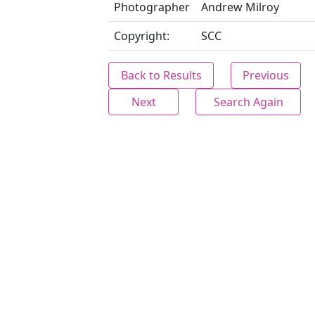
Photographer
Andrew Milroy
Copyright:
SCC
Back to Results
Previous
Next
Search Again