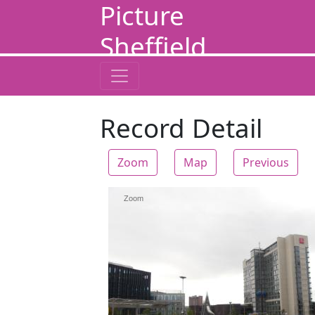
Picture
Sheffield
Record Detail
Zoom
Map
Previous
Zoom