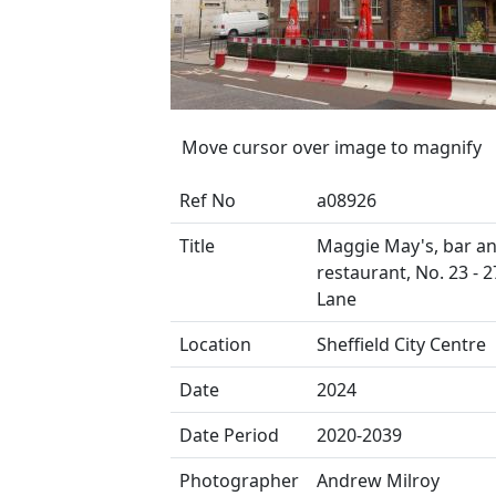
Move cursor over image to magnify
Ref No
a08926
Title
Maggie May's, bar a
restaurant, No. 23 - 2
Lane
Location
Sheffield City Centre
Date
2024
Date Period
2020-2039
Photographer
Andrew Milroy