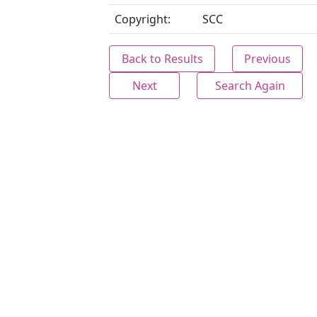
Copyright:
SCC
Back to Results
Previous
Next
Search Again