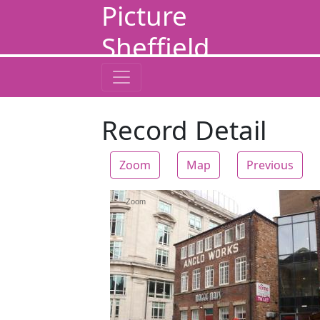
Picture
Sheffield
Record Detail
Zoom
Map
Previous
Zoom