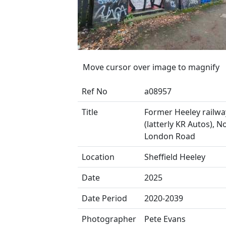
Move cursor over image to magnify
Ref No
a08957
Title
Former Heeley railwa
(latterly KR Autos), N
London Road
Location
Sheffield Heeley
Date
2025
Date Period
2020-2039
Photographer
Pete Evans