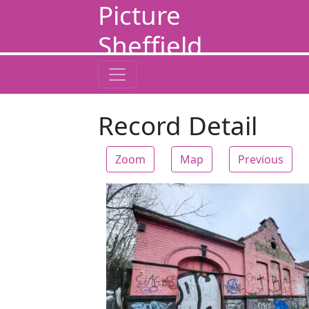
Picture
Sheffield
Record Detail
Zoom
Map
Previous
Zoom