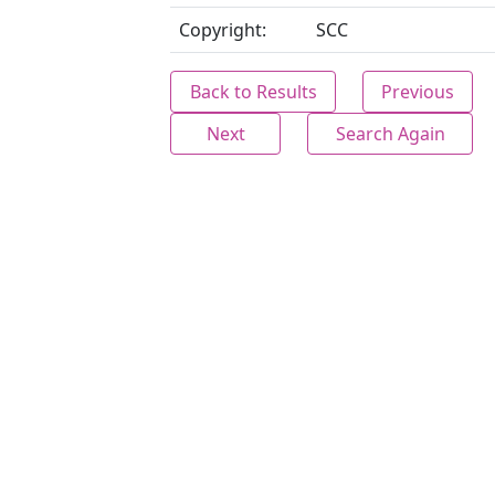
Copyright:
SCC
Back to Results
Previous
Next
Search Again