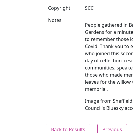
Copyright:
SCC
Notes
People gathered in 
Gardens for a minute'
to remember those lo
Covid. Thank you to 
who joined this seco
day of reflection: res
communities, speake
those who made mem
leaves for the willow
memorial.
Image from Sheffield 
Council's Bluesky acc
Back to Results
Previous