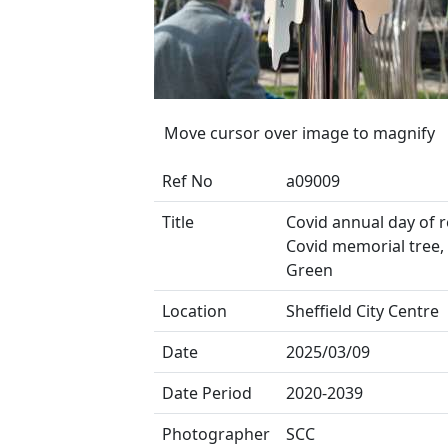
Move cursor over image to magnify
Ref No
a09009
Title
Covid annual day of re
Covid memorial tree,
Green
Location
Sheffield City Centre
Date
2025/03/09
Date Period
2020-2039
Photographer
SCC