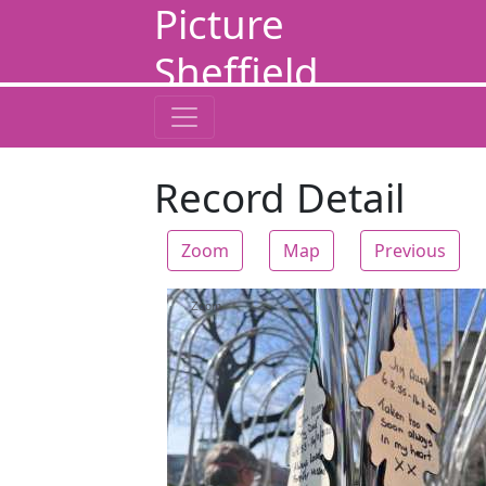
Picture
Sheffield
Record Detail
Zoom
Map
Previous
Zoom