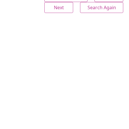
Next
Search Again