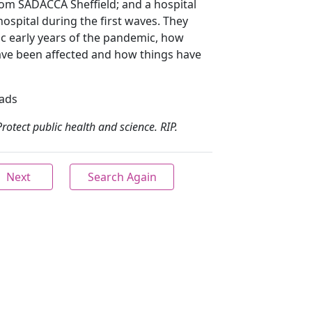
rom SADACCA Sheffield; and a hospital
ospital during the first waves. They
ic early years of the pandemic, how
ave been affected and how things have
eads
Protect public health and science. RIP.
Next
Search Again