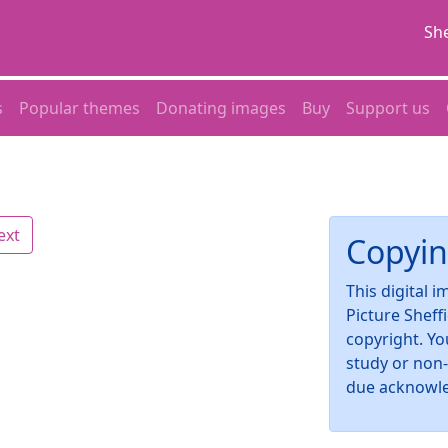
She
s
Popular themes
Donating images
Buy
Support us
ext
Copyin
This digital 
Picture Sheff
copyright. Yo
study or non
due acknowl