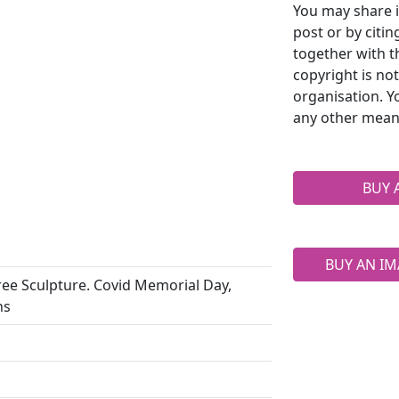
You may share i
post or by citi
together with t
copyright is no
organisation. Y
any other mean
BUY 
BUY AN IM
ee Sculpture. Covid Memorial Day,
ns