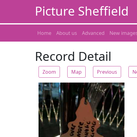
Picture Sheffield
Home
About us
Advanced
New image
Record Detail
Zoom
Map
Previous
N
Zoom