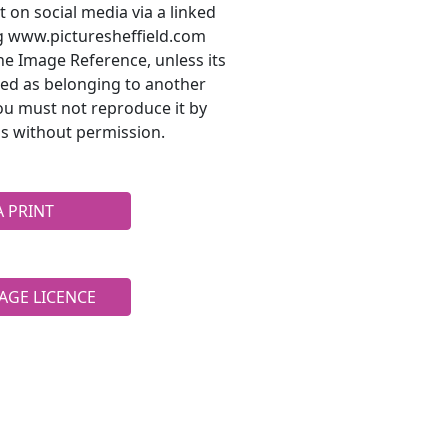
t on social media via a linked
ng www.picturesheffield.com
he Image Reference, unless its
ted as belonging to another
ou must not reproduce it by
s without permission.
A PRINT
AGE LICENCE