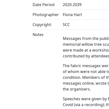
Date Period
2020-2039
Photographer
Fiona Hart
Copyright:
SCC
Notes
Messages from the publi
memorial willow tree scu
were made at a workshop
contributed by attendees
The fabric messages wer
of whom were not able to
condition. Members of t
messages online, wrote 
the organisers.
Speeches were given by 
Covid (via a recording); 