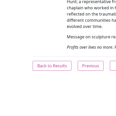
Hunt; a representative f
chaplain who worked in h
reflected on the traumat
different communities h
evolved over time.
Message on sculpture r
Profits over lives no more. 
Back to Results
Previous