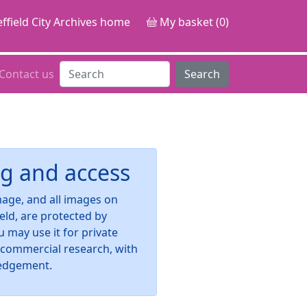
ffield City Archives home
My basket (0)
Contact us
Search
g and access
image, and all images on
ield, are protected by
u may use it for private
-commercial research, with
edgement.