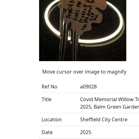
Move cursor over image to magnify
Ref No
a09028
Title
Covid Memorial Willow Tr
2025, Balm Green Garde
Location
Sheffield City Centre
Date
2025