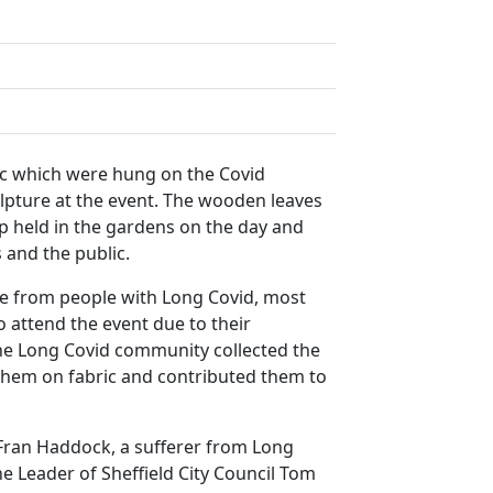
c which were hung on the Covid
lpture at the event. The wooden leaves
 held in the gardens on the day and
 and the public.
e from people with Long Covid, most
 attend the event due to their
he Long Covid community collected the
them on fabric and contributed them to
Fran Haddock, a sufferer from Long
the Leader of Sheffield City Council Tom