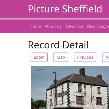
Picture Sheffield
Home
About us
Advanced
New image
Record Detail
Zoom
Map
Previous
N
Zoom