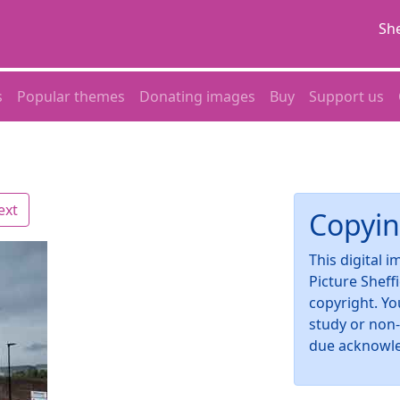
She
s
Popular themes
Donating images
Buy
Support us
ext
Copyin
This digital 
Picture Sheff
copyright. Yo
study or non
due acknowl