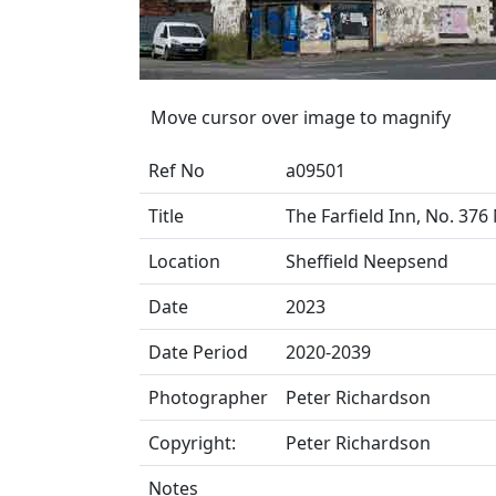
Move cursor over image to magnify
Ref No
a09501
Title
The Farfield Inn, No. 37
Location
Sheffield Neepsend
Date
2023
Date Period
2020-2039
Photographer
Peter Richardson
Copyright:
Peter Richardson
Notes