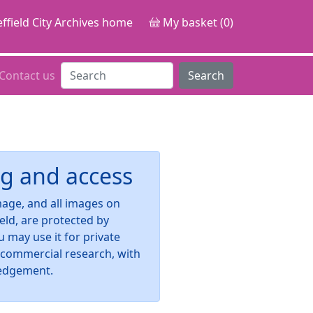
ffield City Archives home
My basket (0)
Contact us
Search
g and access
image, and all images on
ield, are protected by
u may use it for private
-commercial research, with
edgement.