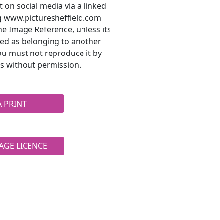
t on social media via a linked
ng www.picturesheffield.com
he Image Reference, unless its
ted as belonging to another
ou must not reproduce it by
s without permission.
A PRINT
AGE LICENCE