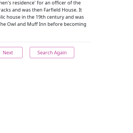
men's residence' for an officer of the
acks and was then Farfield House. It
lic house in the 19th century and was
The Owl and Muff Inn before becoming
Next
Search Again