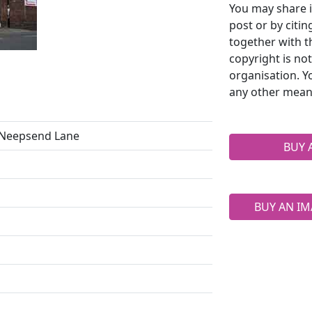
You may share i
post or by citi
together with t
copyright is no
organisation. Y
any other mean
6 Neepsend Lane
BUY 
BUY AN IM