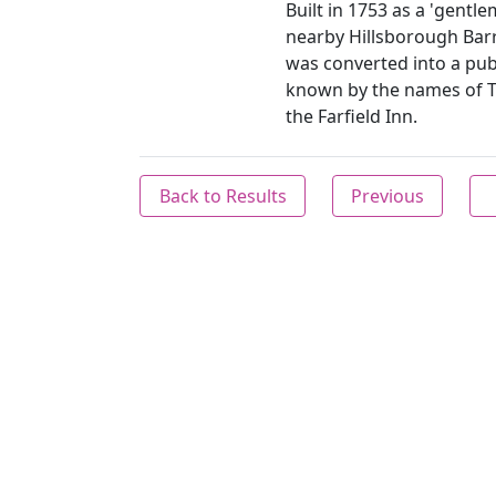
Built in 1753 as a 'gentle
nearby Hillsborough Barr
was converted into a pub
known by the names of 
the Farfield Inn.
Back to Results
Previous