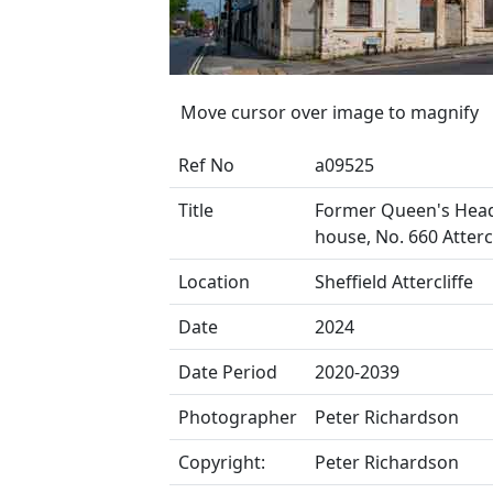
Move cursor over image to magnify
Ref No
a09525
Title
Former Queen's Head
house, No. 660 Atterc
Location
Sheffield Attercliffe
Date
2024
Date Period
2020-2039
Photographer
Peter Richardson
Copyright:
Peter Richardson