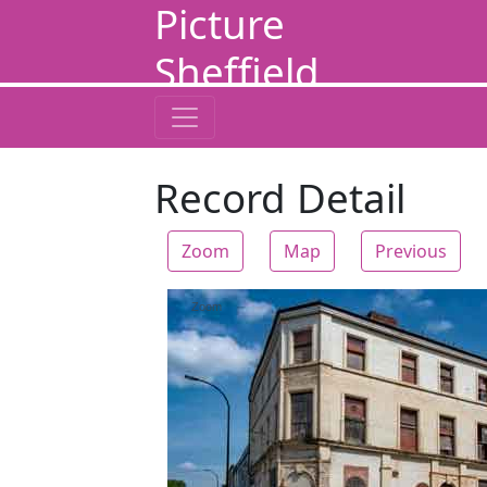
Picture
Sheffield
Record Detail
Zoom
Map
Previous
Zoom