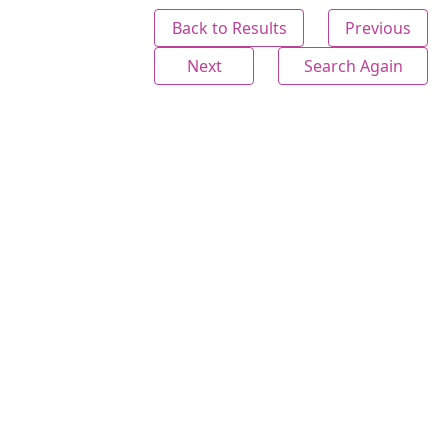
Back to Results
Previous
Next
Search Again