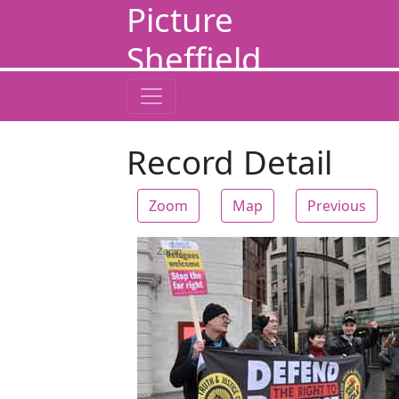
Picture
Sheffield
Record Detail
Zoom
Map
Previous
Zoom