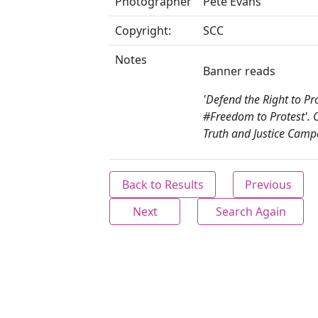
Photographer
Pete Evans
Copyright:
SCC
Notes
Banner reads
'Defend the Right to Pro
#Freedom to Protest'. 
Truth and Justice Camp
Back to Results
Previous
Next
Search Again