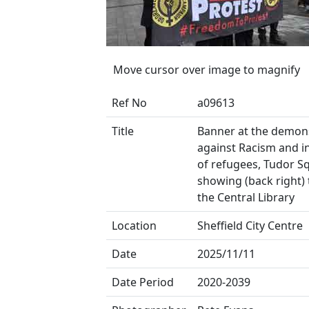
Move cursor over image to magnify
Ref No
a09613
Title
Banner at the demon
against Racism and i
of refugees, Tudor S
showing (back right) 
the Central Library
Location
Sheffield City Centre
Date
2025/11/11
Date Period
2020-2039