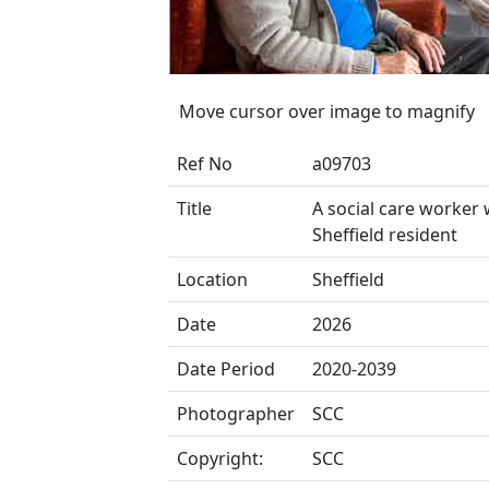
Move cursor over image to magnify
Ref No
a09703
Title
A social care worker 
Sheffield resident
Location
Sheffield
Date
2026
Date Period
2020-2039
Photographer
SCC
Copyright:
SCC