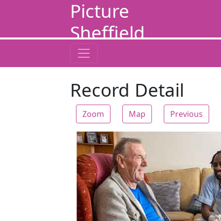
Picture
Sheffield
Record Detail
Zoom
Map
Previous
Zoom