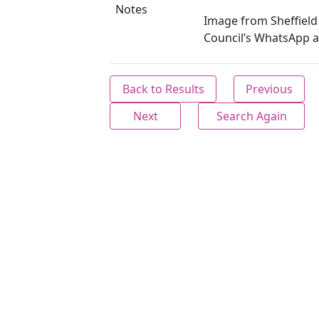
Notes
Image from Sheffield 
Council’s WhatsApp a
Back to Results
Previous
Next
Search Again