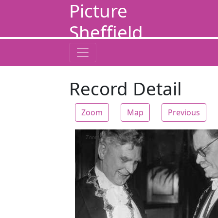
Picture
Sheffield
Record Detail
Zoom
Map
Previous
Zoom