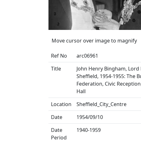
Move cursor over image to magnify
Ref No
arc06961
Title
John Henry Bingham, Lord
Sheffield, 1954-1955: The 
Federation, Civic Receptio
Hall
Location
Sheffield_City_Centre
Date
1954/09/10
Date
1940-1959
Period