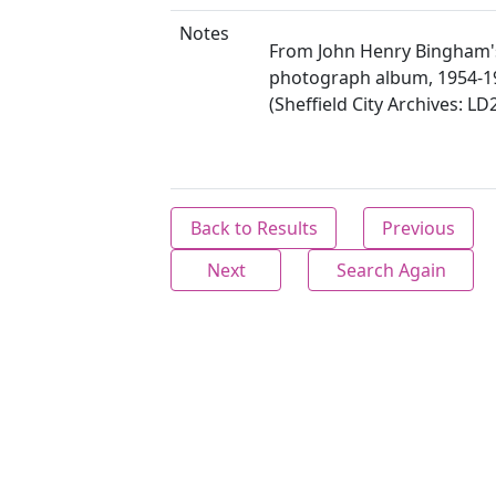
Notes
From John Henry Bingham'
photograph album, 1954-1
(Sheffield City Archives: LD
Back to Results
Previous
Next
Search Again