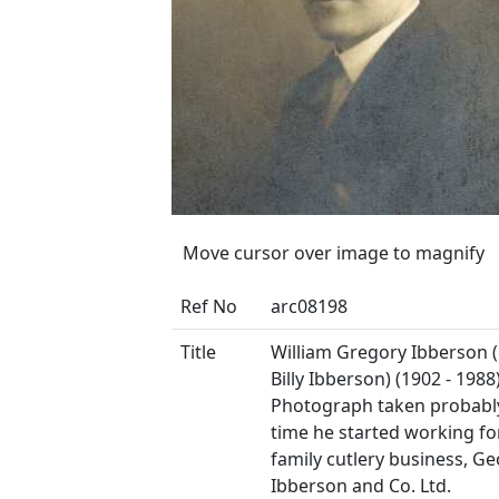
Move cursor over image to magnify
Ref No
arc08198
Title
William Gregory Ibberson 
Billy Ibberson) (1902 - 1988)
Photograph taken probably
time he started working fo
family cutlery business, G
Ibberson and Co. Ltd.