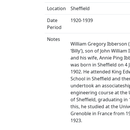
Location
Sheffield
Date
1920-1939
Period
Notes
William Gregory Ibberson 
‘Billy’), son of John William
and his wife, Annie Ping Ib
was born in Sheffield on 4 
1902. He attended King Ed
School in Sheffield and the
undertook an associateshi
engineering course at the 
of Sheffield, graduating in 
this, he studied at the Univ
Grenoble in France from 1
1923.