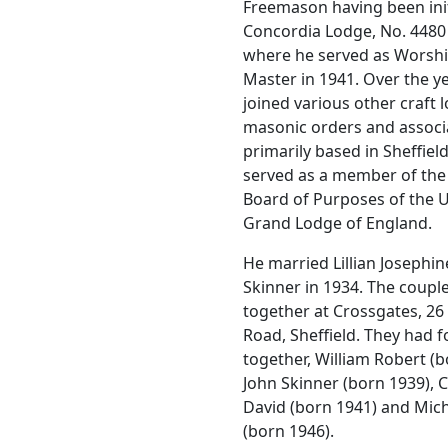
Freemason having been init
Concordia Lodge, No. 4480 
where he served as Worshi
Master in 1941. Over the ye
joined various other craft 
masonic orders and associ
primarily based in Sheffiel
served as a member of the
Board of Purposes of the 
Grand Lodge of England.
He married Lillian Josephin
Skinner in 1934. The couple
together at Crossgates, 2
Road, Sheffield. They had 
together, William Robert (b
John Skinner (born 1939), 
David (born 1941) and Mic
(born 1946).