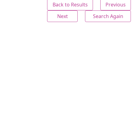
Back to Results
Previous
Next
Search Again