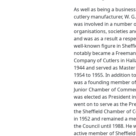
As well as being a busine
cutlery manufacturer, W. G
was involved in a number o
organisations, societies an
and was as a result a resp
well-known figure in Sheffi
notably became a Freeman 
Company of Cutlers in Hall
1944 and served as Master 
1954 to 1955. In addition to
was a founding member of 
Junior Chamber of Comme
was elected as President i
went on to serve as the Pr
the Sheffield Chamber of
in 1952 and remained a m
the Council until 1988. He 
active member of Sheffield