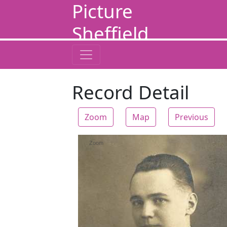
Picture
Sheffield
Record Detail
Zoom
Map
Previous
Zoom