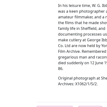
In his leisure time, W. G. I
was a keen photographer 
amateur filmmaker, and a
the films that he made sh
family life in Sheffield, and
documenting processes us
make cutlery at George Ib
Co. Ltd are now held by Yo
Film Archive. Remembered 
gregarious man and racont
died suddenly on 12 June 1
86.
Original photograph at Shef
Archives: X1062/1/5/2.