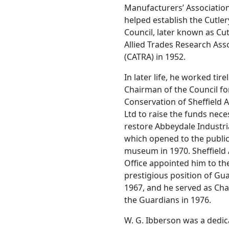
Manufacturers’ Associatio
helped establish the Cutle
Council, later known as Cu
Allied Trades Research Ass
(CATRA) in 1952.
In later life, he worked tire
Chairman of the Council fo
Conservation of Sheffield A
Ltd to raise the funds nece
restore Abbeydale Industri
which opened to the public
museum in 1970. Sheffield
Office appointed him to th
prestigious position of Gua
1967, and he served as Ch
the Guardians in 1976.
W. G. Ibberson was a dedi