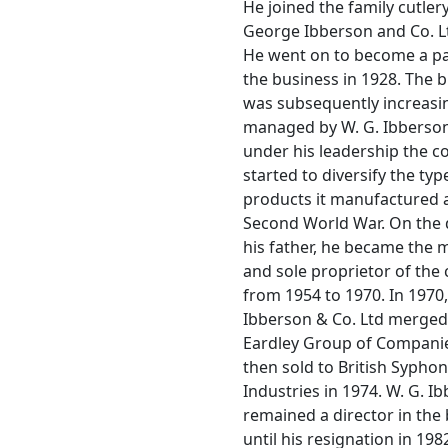
He joined the family cutle
George Ibberson and Co. Lt
He went on to become a pa
the business in 1928. The 
was subsequently increasi
managed by W. G. Ibberso
under his leadership the 
started to diversify the typ
products it manufactured a
Second World War. On the 
his father, he became the
and sole proprietor of th
from 1954 to 1970. In 1970
Ibberson & Co. Ltd merged
Eardley Group of Companie
then sold to British Syphon
Industries in 1974. W. G. I
remained a director in the
until his resignation in 198