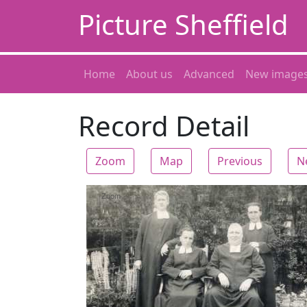
Picture Sheffield
Home
About us
Advanced
New image
Record Detail
Zoom
Map
Previous
N
Zoom