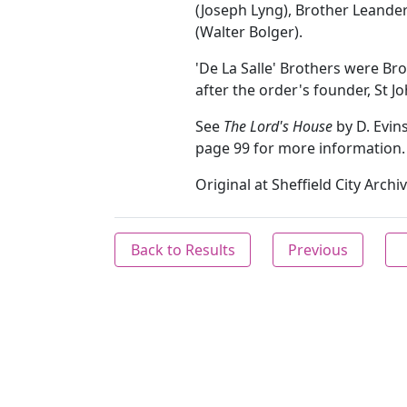
(Joseph Lyng), Brother Leand
(Walter Bolger).
'De La Salle' Brothers were Br
after the order's founder, St Jo
See
The Lord's House
by D. Evin
page 99 for more information.
Original at Sheffield City Arch
Back to Results
Previous