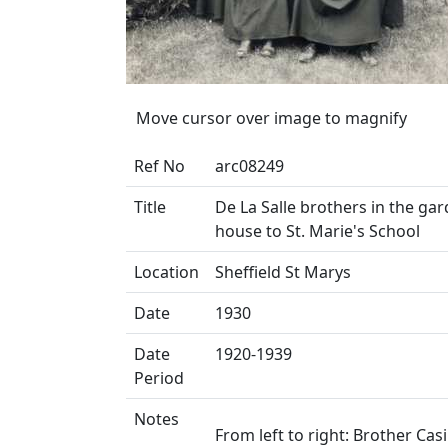
Move cursor over image to magnify
Ref No
arc08249
Title
De La Salle brothers in the g
house to St. Marie's School
Location
Sheffield St Marys
Date
1930
Date
1920-1939
Period
Notes
From left to right: Brother Cas