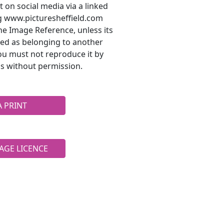
t on social media via a linked
ng www.picturesheffield.com
he Image Reference, unless its
ted as belonging to another
ou must not reproduce it by
s without permission.
A PRINT
AGE LICENCE