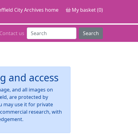
ffield City Archives home
My basket (0)
Contact us
Search
g and access
image, and all images on
ield, are protected by
u may use it for private
-commercial research, with
edgement.