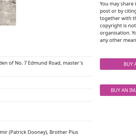
You may share i
post or by citi
together with t
copyright is no
organisation. Y
any other mean
arden of No. 7 Edmund Road, master's
BUY 
BUY AN IM
imir (Patrick Dooney), Brother Pius