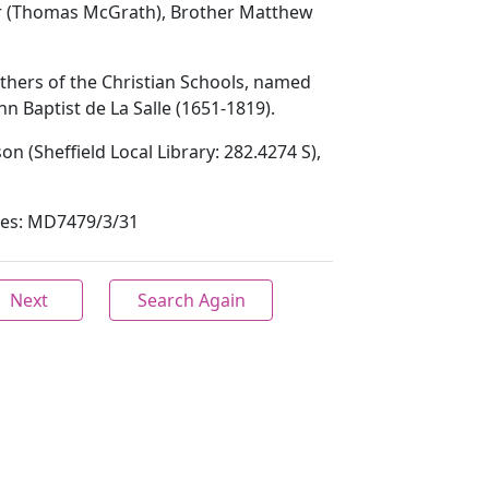
er (Thomas McGrath), Brother Matthew
others of the Christian Schools, named
hn Baptist de La Salle (1651-1819).
son (Sheffield Local Library: 282.4274 S),
ives: MD7479/3/31
Next
Search Again