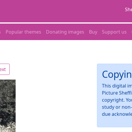
She
s
Popular themes
Donating images
Buy
Support us
ext
Copyin
This digital 
Picture Sheff
copyright. Yo
study or non
due acknowl