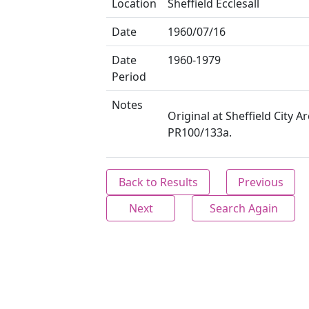
Location
Sheffield Ecclesall
Date
1960/07/16
Date
1960-1979
Period
Notes
Original at Sheffield City Ar
PR100/133a.
Back to Results
Previous
Next
Search Again