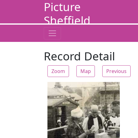
Picture
Sheffield
Record Detail
Zoom
Map
Previous
Zoom