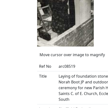
Move cursor over image to magnify
Ref No
arc08519
Title
Laying of foundation ston
Norah Boot JP and outdoo
ceremony for new Parish Hal
Saints C. of E. Church, Eccl
South