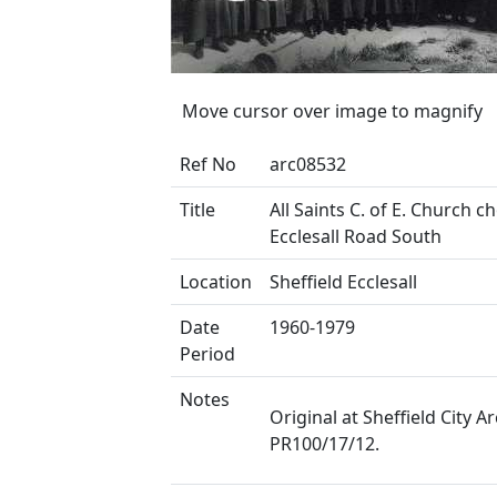
Move cursor over image to magnify
Ref No
arc08532
Title
All Saints C. of E. Church ch
Ecclesall Road South
Location
Sheffield Ecclesall
Date
1960-1979
Period
Notes
Original at Sheffield City Ar
PR100/17/12.