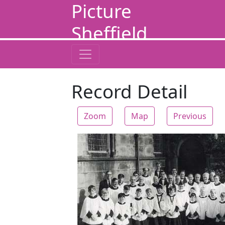
Picture
Sheffield
Record Detail
Zoom
Map
Previous
Zoom