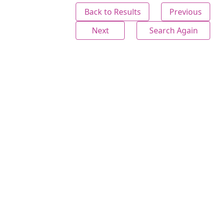
Back to Results
Previous
Next
Search Again