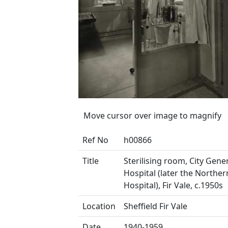
Move cursor over image to magnify
Ref No
h00866
Title
Sterilising room, City Gene
Hospital (later the Northe
Hospital), Fir Vale, c.1950s
Location
Sheffield Fir Vale
Date
1940-1959