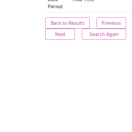
Period
Back to Results
Previous
Next
Search Again