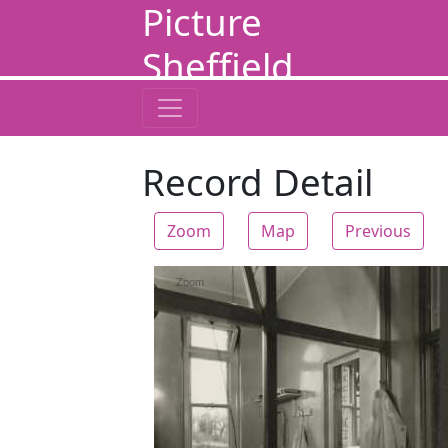
Picture
Sheffield
Record Detail
Zoom
Map
Previous
Zoom