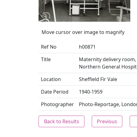
Move cursor over image to magnify
Ref No
h00871
Title
Maternity delivery room, 
Northern General Hospital
Location
Sheffield Fir Vale
Date Period
1940-1959
Photographer
Photo-Reportage, Londo
Back to Results
Previous