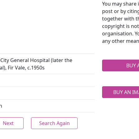
You may share i
post or by citi
together with t
copyright is no
organisation. Y
any other mean
City General Hospital (later the
BUY 
), Fir Vale, c.1950s
BUY AN IM
n
Next
Search Again