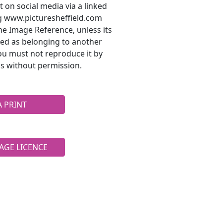
t on social media via a linked
ng www.picturesheffield.com
he Image Reference, unless its
ted as belonging to another
ou must not reproduce it by
s without permission.
A PRINT
AGE LICENCE