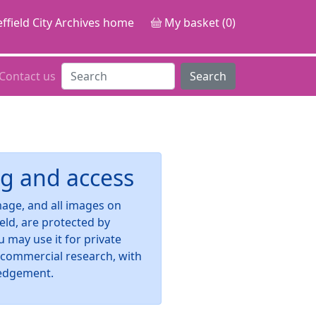
ffield City Archives home
My basket (0)
Contact us
Search
g and access
image, and all images on
ield, are protected by
u may use it for private
-commercial research, with
edgement.