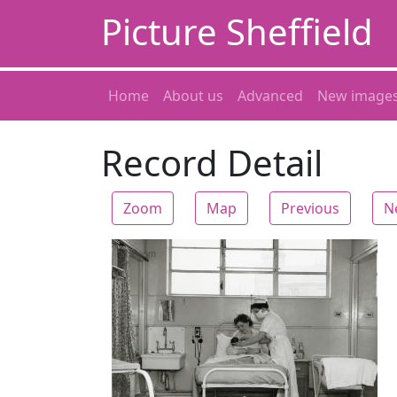
Picture Sheffield
Home
About us
Advanced
New image
Record Detail
Zoom
Map
Previous
N
Zoom