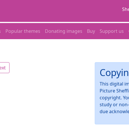
She
s
Popular themes
Donating images
Buy
Support us
ext
Copyin
This digital 
Picture Sheff
copyright. Yo
study or non
due acknowl