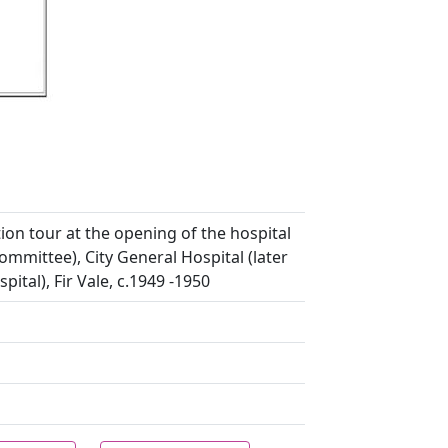
ion tour at the opening of the hospital
mittee), City General Hospital (later
ital), Fir Vale, c.1949 -1950