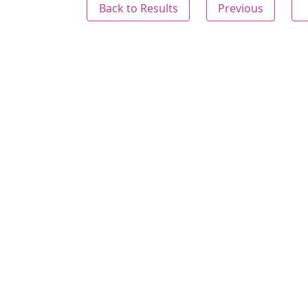
Back to Results
Previous