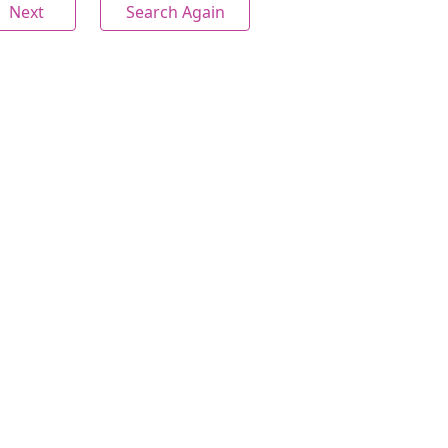
Next
Search Again