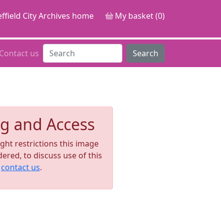
ffield City Archives home
My basket (0)
Contact us
Search
g and Access
ght restrictions this image
ered, to discuss use of this
e
contact us
.