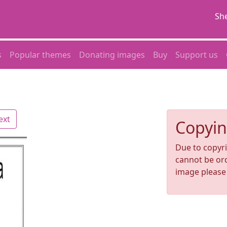
She
s
Popular themes
Donating images
Buy
Support us
ext
Copyin
Due to copyri
cannot be ord
image pleas