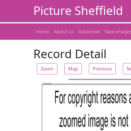
Picture Sheffield
Home
About us
Advanced
New image
Record Detail
Zoom
Map
Previous
N
Zoom