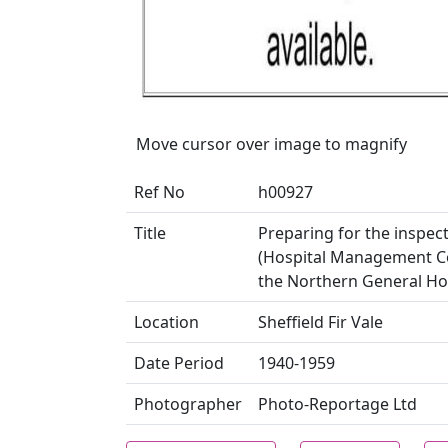
Move cursor over image to magnify
Ref No
h00927
Title
Preparing for the inspect
(Hospital Management Com
the Northern General Hosp
Location
Sheffield Fir Vale
Date Period
1940-1959
Photographer
Photo-Reportage Ltd