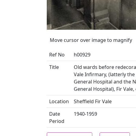
Move cursor over image to magnify
Ref No
h00929
Title
Old wards before redecorat
Vale Infirmary, (latterly the
General Hospital and the 
General Hospital), Fir Vale,
Location
Sheffield Fir Vale
Date
1940-1959
Period