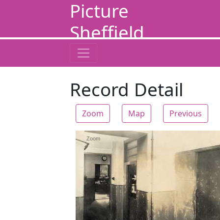
Picture
Sheffield
Record Detail
Zoom
Map
Previous
Zoom