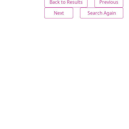
Back to Results
Previous
Next
Search Again