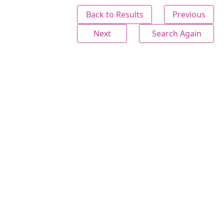
Back to Results
Previous
Next
Search Again