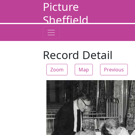
Picture
Sheffield
Record Detail
Zoom
Map
Previous
Zoom