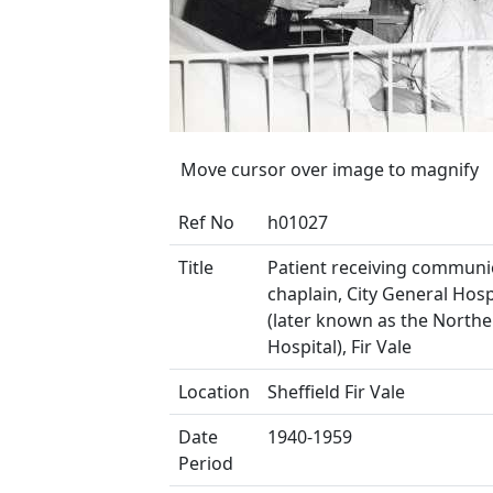
Move cursor over image to magnify
Ref No
h01027
Title
Patient receiving commun
chaplain, City General Hosp
(later known as the North
Hospital), Fir Vale
Location
Sheffield Fir Vale
Date
1940-1959
Period