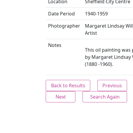
Location
Sheffield City Centre
Date Period
1940-1959
Photographer
Margaret Lindsay Wil
Artist
Notes
This oil painting was 
by Margaret Lindsay 
(1880 -1960).
Back to Results
Previous
Next
Search Again