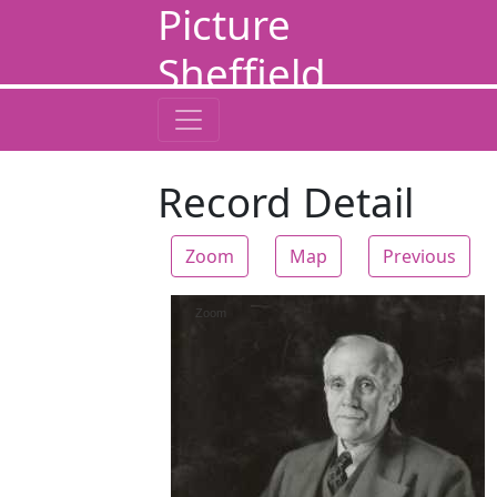
Picture
Sheffield
Record Detail
Zoom
Map
Previous
Zoom