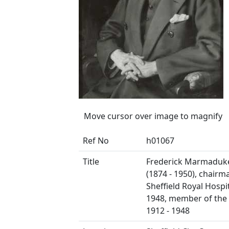
Move cursor over image to magnify
Ref No
h01067
Title
Frederick Marmaduk
(1874 - 1950), chairm
Sheffield Royal Hospit
1948, member of the
1912 - 1948