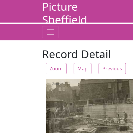
Picture
Sheffield
Record Detail
Zoom
Map
Previous
Zoom