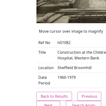
Move cursor over image to magnify
Ref No
h01082
Title
Construction at the Childre
Hospital, Western Bank
Location
Sheffield Broomhill
Date
1960-1979
Period
Back to Results
Previous
Next
Search Again