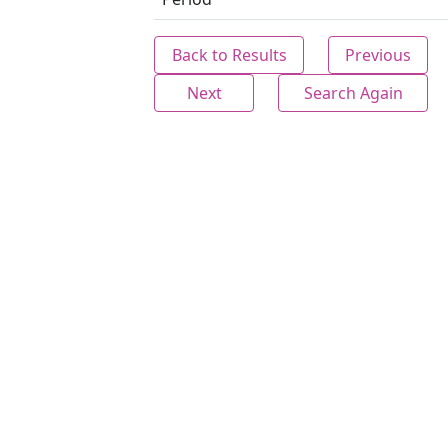
Back to Results
Previous
Next
Search Again