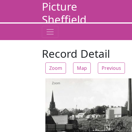
Picture
Sheffield
Record Detail
Zoom
Map
Previous
Zoom