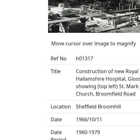
Move cursor over image to magnify
Ref No
h01317
Title
Construction of new Royal
Hallamshire Hospital, Glo
showing (top left) St. Mark 
Church, Broomfield Road
Location
Sheffield Broomhill
Date
1966/10/11
Date
1960-1979
Period