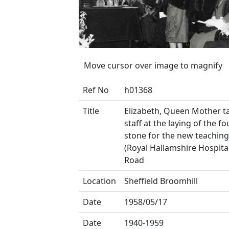
Move cursor over image to magnify
Ref No
h01368
Title
Elizabeth, Queen Mother ta
staff at the laying of the f
stone for the new teaching
(Royal Hallamshire Hospita
Road
Location
Sheffield Broomhill
Date
1958/05/17
Date
1940-1959