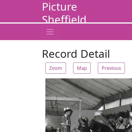
Picture
Sheffield
Record Detail
Zoom
Map
Previous
Zoom