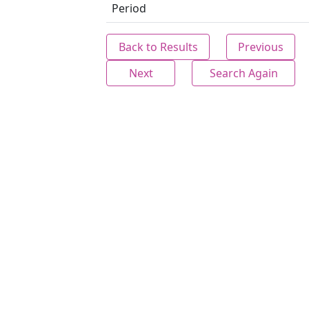
Period
Back to Results
Previous
Next
Search Again