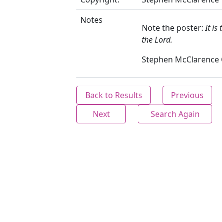
Notes
Note the poster:
It is
the Lord.
Stephen McClarence C
Back to Results
Previous
Next
Search Again