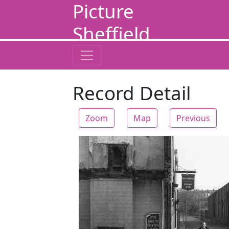
Picture
Sheffield
Record Detail
Zoom
Map
Previous
Zoom