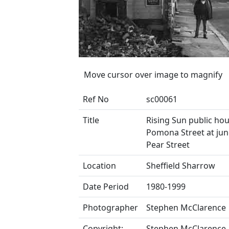
Move cursor over image to magnify
Ref No
sc00061
Title
Rising Sun public hou
Pomona Street at jun
Pear Street
Location
Sheffield Sharrow
Date Period
1980-1999
Photographer
Stephen McClarence
Copyright:
Stephen McClarence