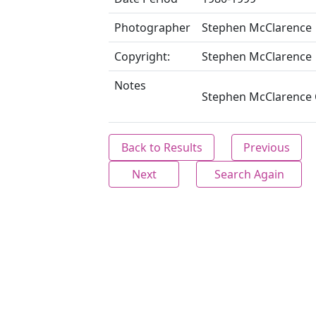
Photographer
Stephen McClarence
Copyright:
Stephen McClarence
Notes
Stephen McClarence C
Back to Results
Previous
Next
Search Again