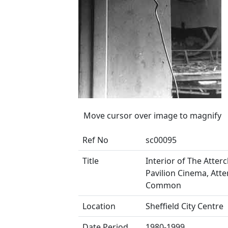
Move cursor over image to magnify
Ref No
sc00095
Title
Interior of The Attercl
Pavilion Cinema, Atter
Common
Location
Sheffield City Centre
Date Period
1980-1999