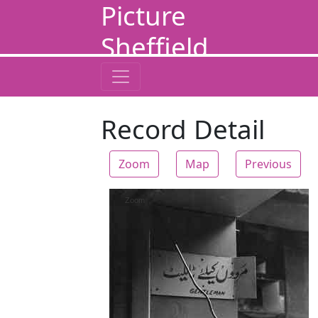
Picture
Sheffield
Record Detail
Zoom
Map
Previous
Zoom