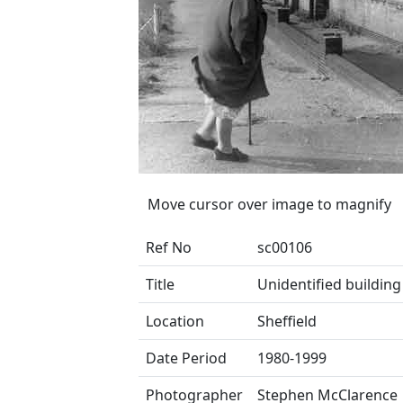
Move cursor over image to magnify
Ref No
sc00106
Title
Unidentified building
Location
Sheffield
Date Period
1980-1999
Photographer
Stephen McClarence