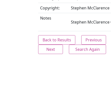
Copyright:
Stephen McClarence
Notes
Stephen McClarence C
Back to Results
Previous
Next
Search Again