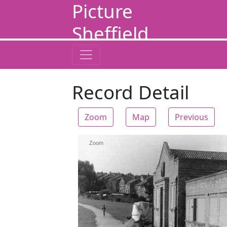
Picture
Sheffield
Record Detail
Zoom
Map
Previous
Zoom