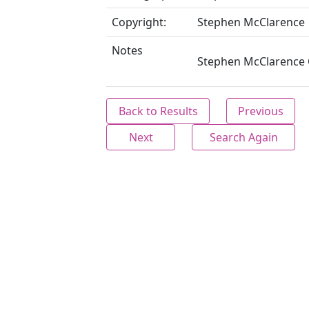
Copyright:
Stephen McClarence
Notes
Stephen McClarence C
Back to Results
Previous
Next
Search Again