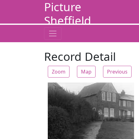
Picture
Sheffield
Record Detail
Zoom
Map
Previous
Zoom