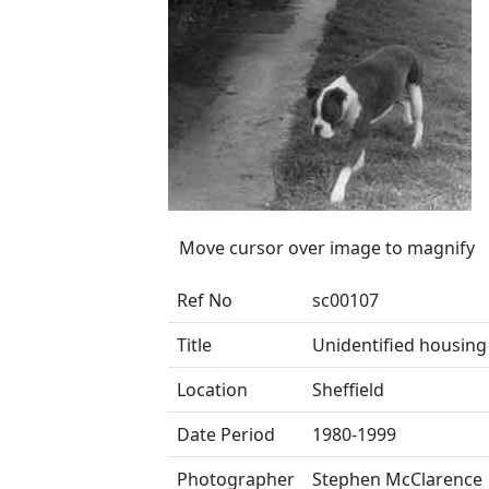
Move cursor over image to magnify
Ref No
sc00107
Title
Unidentified housing
Location
Sheffield
Date Period
1980-1999
Photographer
Stephen McClarence