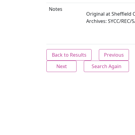
Notes
Original at Sheffield C
Archives: SYCC/REC/5
Back to Results
Previous
Next
Search Again