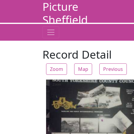
Picture
Sheffield
Record Detail
Zoom
Map
Previous
Zoom