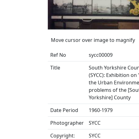
Move cursor over image to magnify
Ref No
sycc00009
Title
South Yorkshire Coun
(SYCC): Exhibition on 
the Urban Environme
problems of the [Sou
Yorkshire] County
Date Period
1960-1979
Photographer
SYCC
Copyright:
SYCC