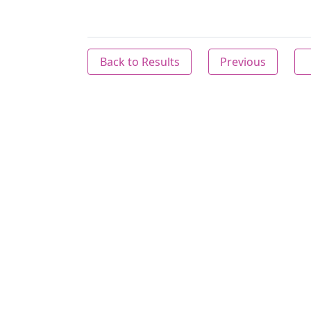
Back to Results
Previous