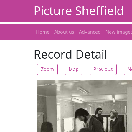
Picture Sheffield
Home
About us
Advanced
New image
Record Detail
Zoom
Map
Previous
N
Zoom