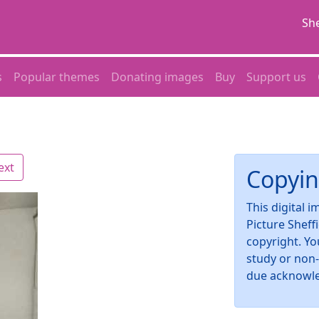
She
s
Popular themes
Donating images
Buy
Support us
ext
Copyin
This digital 
Picture Sheff
copyright. Yo
study or non
due acknowl