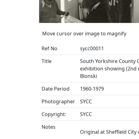
Move cursor over image to magnify
Ref No
sycc00011
Title
South Yorkshire County Co
exhibition showing (2nd r
Blonski
Date Period
1960-1979
Photographer
SYCC
Copyright:
SYCC
Notes
Original at Sheffield City