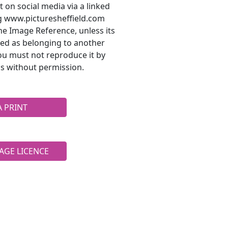
t on social media via a linked
ng www.picturesheffield.com
he Image Reference, unless its
ted as belonging to another
ou must not reproduce it by
s without permission.
A PRINT
AGE LICENCE