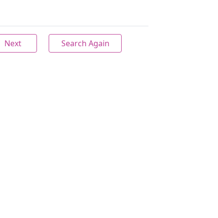
Next
Search Again