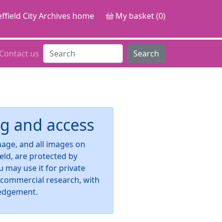
ffield City Archives home
My basket (0)
Contact us
Search
g and access
image, and all images on
ield, are protected by
u may use it for private
-commercial research, with
edgement.