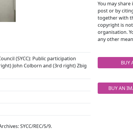
You may share i
post or by citi
together with t
copyright is no
organisation. Y
any other mean
uncil (SYCC): Public participation
BUY 
ight) John Colborn and (3rd right) Zbig
BUY AN IM
 Archives: SYCC/REC/5/9.