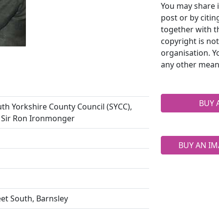
You may share i
post or by citi
together with t
copyright is no
organisation. Y
any other mean
BUY 
th Yorkshire County Council (SYCC),
) Sir Ron Ironmonger
BUY AN IM
eet South, Barnsley