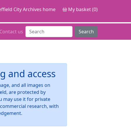
ffield City Archives home
My basket (0)
Contact us
Search
g and access
image, and all images on
ield, are protected by
u may use it for private
-commercial research, with
edgement.