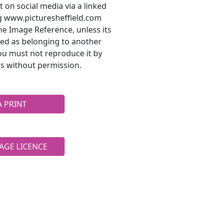
t on social media via a linked
ng www.picturesheffield.com
he Image Reference, unless its
ted as belonging to another
ou must not reproduce it by
s without permission.
A PRINT
AGE LICENCE