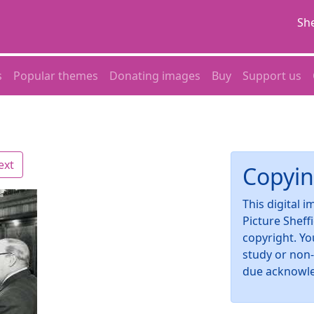
She
s
Popular themes
Donating images
Buy
Support us
ext
Copyin
This digital 
Picture Sheff
copyright. Yo
study or non
due acknowl