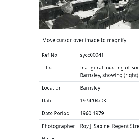
Move cursor over image to magnify
Ref No
sycc00041
Title
Inaugural meeting of Sou
Barnsley, showing (right
Location
Barnsley
Date
1974/04/03
Date Period
1960-1979
Photographer
Roy J. Sabine, Regent Str
Notes