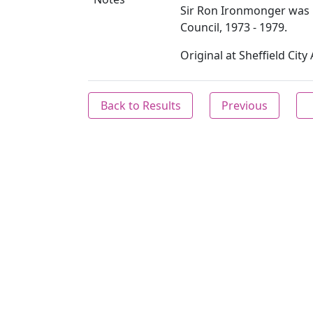
Sir Ron Ironmonger was 
Council, 1973 - 1979.
Original at Sheffield Cit
Back to Results
Previous