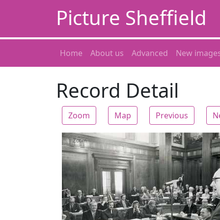
Picture Sheffield
Home
About us
Advanced
New image
Record Detail
Zoom
Map
Previous
N
Zoom