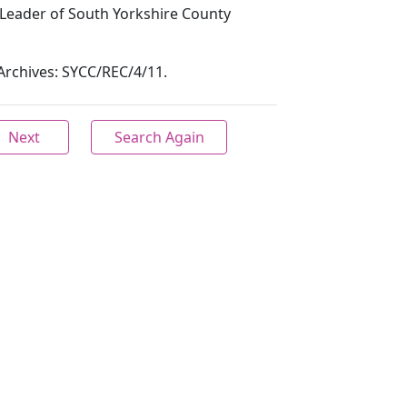
Leader of South Yorkshire County
y Archives: SYCC/REC/4/11.
Next
Search Again