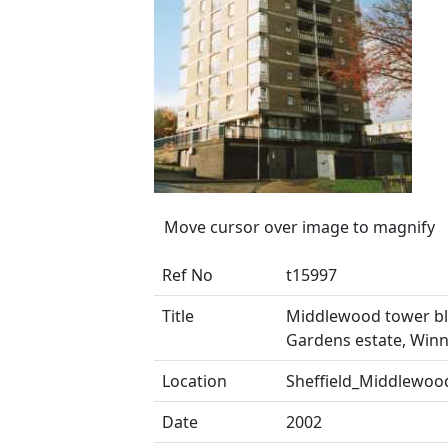
Move cursor over image to magnify
Ref No
t15997
Title
Middlewood tower bl
Gardens estate, Win
Location
Sheffield_Middlewoo
Date
2002