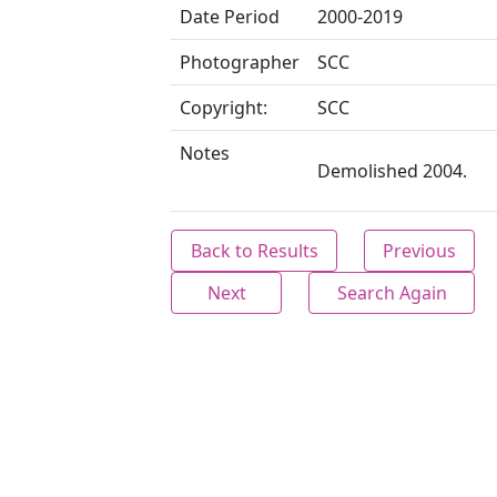
Date Period
2000-2019
Photographer
SCC
Copyright:
SCC
Notes
Demolished 2004.
Back to Results
Previous
Next
Search Again