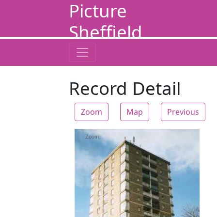
Picture
Sheffield
Record Detail
Zoom
Map
Previous
Zoom