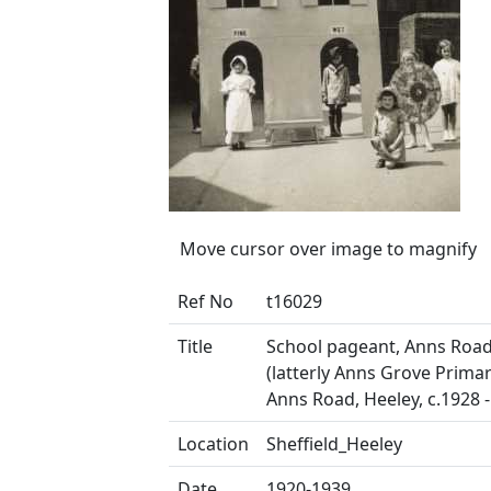
Move cursor over image to magnify
Ref No
t16029
Title
School pageant, Anns Road
(latterly Anns Grove Primar
Anns Road, Heeley, c.1928 
Location
Sheffield_Heeley
Date
1920-1939