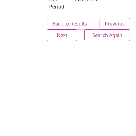
Period
Back to Results
Previous
Next
Search Again