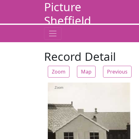
Picture
Sheffield
Record Detail
Zoom
Map
Previous
Zoom