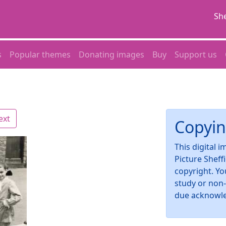
She
s
Popular themes
Donating images
Buy
Support us
ext
Copyin
This digital 
Picture Sheff
copyright. Yo
study or non
due acknowl