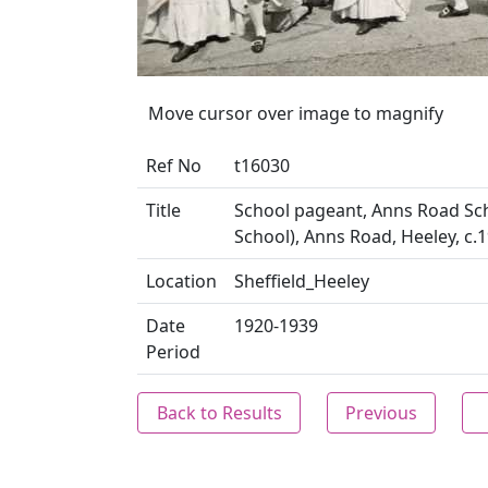
Move cursor over image to magnify
Ref No
t16030
Title
School pageant, Anns Road Sch
School), Anns Road, Heeley, c.1
Location
Sheffield_Heeley
Date
1920-1939
Period
Back to Results
Previous