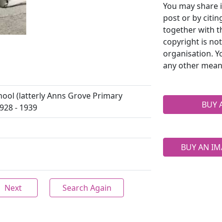
You may share i
post or by citi
together with t
copyright is no
organisation. Y
any other mean
ool (latterly Anns Grove Primary
BUY 
928 - 1939
BUY AN IM
Next
Search Again