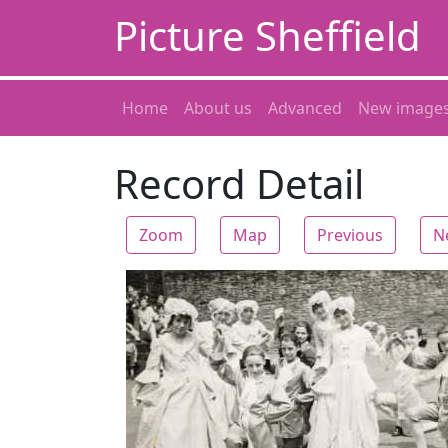
Picture Sheffield
Home
About us
Advanced
New image
Record Detail
Zoom
Map
Previous
N
Zoom