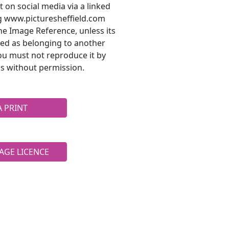
t on social media via a linked
ng www.picturesheffield.com
he Image Reference, unless its
ted as belonging to another
ou must not reproduce it by
s without permission.
A PRINT
AGE LICENCE