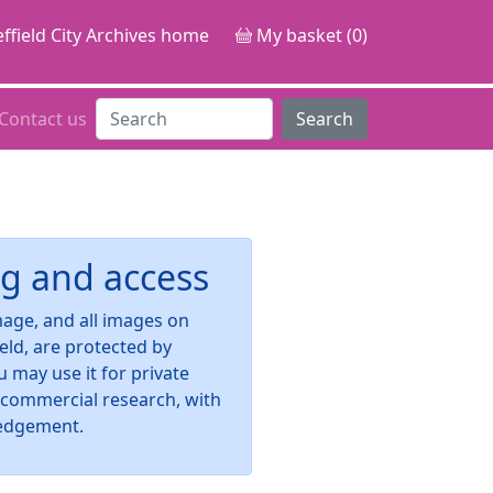
ffield City Archives home
My basket (0)
Contact us
Search
g and access
image, and all images on
ield, are protected by
u may use it for private
-commercial research, with
edgement.