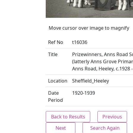
Move cursor over image to magnify
Ref No
t16036
Title
Prizewinners, Anns Road S
(latterly Anns Grove Primar
Anns Road, Heeley, c.1928 
Location
Sheffield_Heeley
Date
1920-1939
Period
Back to Results
Previous
Next
Search Again