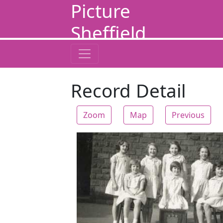
Picture
Sheffield
Record Detail
Zoom
Map
Previous
Zoom